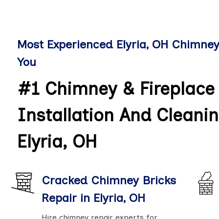
Most Experienced Elyria, OH Chimne
You
#1 Chimney & Fireplace 
Installation And Cleanin
Elyria, OH
Cracked Chimney Bricks
Repair in Elyria, OH
Hire chimney repair experts for