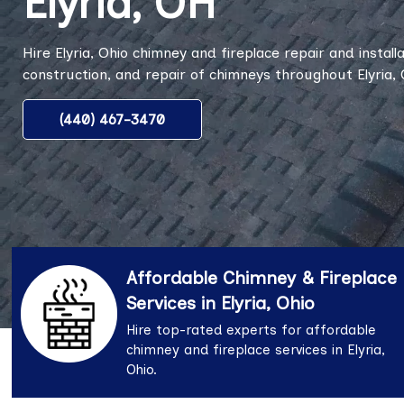
Elyria, OH
Hire Elyria, Ohio chimney and fireplace repair and installa
construction, and repair of chimneys throughout Elyria, 
(440) 467-3470
Affordable Chimney & Fireplace
Services in Elyria, Ohio
Hire top-rated experts for affordable
chimney and fireplace services in Elyria,
Ohio.