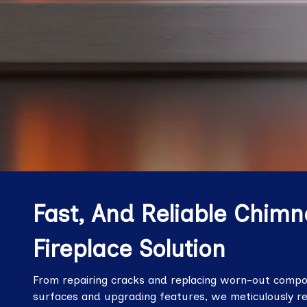
Fast, And Reliable Chimn
Fireplace Solution
From repairing cracks and replacing worn-out compon
surfaces and upgrading features, we meticulously r