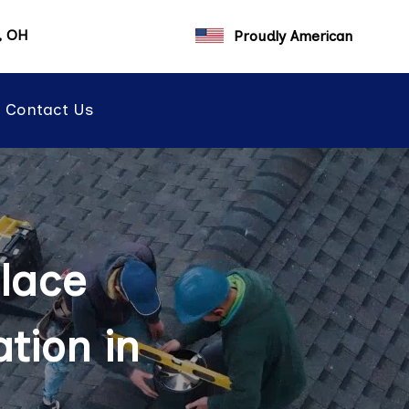
a, OH
Proudly American
Contact Us
lace
tion in