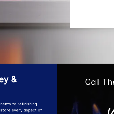
ey &
Call T
ents to refinishing
(
estore every aspect of