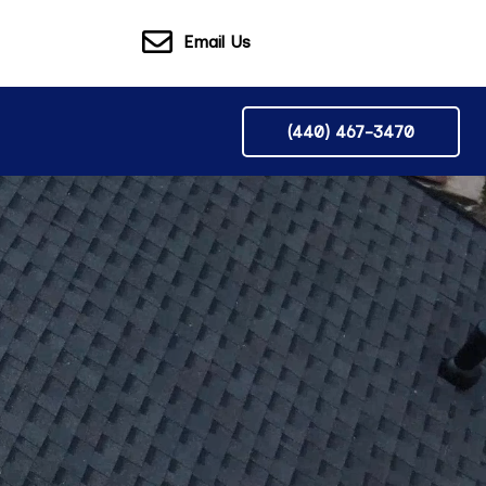
Email Us
(440) 467-3470