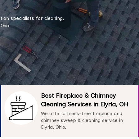
tion specialists for cleaning,
Ohio.
Best Fireplace & Chimney
Cleaning Services in Elyria, OH
We offer a mess-free fireplace and
chimney sweep & cleaning service in
Elyria, Ohio.