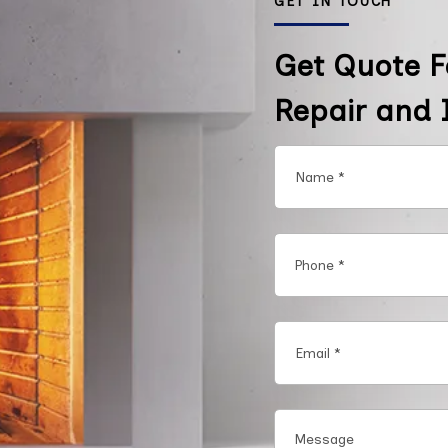
GET IN TOUCH
Get Quote F
Repair and I