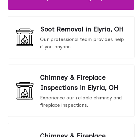
Soot Removal in Elyria, OH
Our professional team provides help
if you anyone...
Chimney & Fireplace
Inspections in Elyria, OH
Experience our reliable chimney and
fireplace inspections.
Chimney & Fireplace