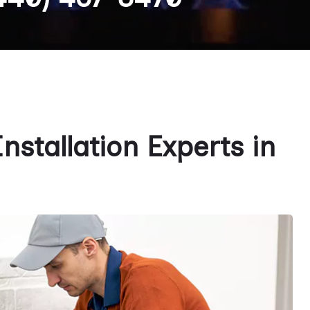
stallation Experts in