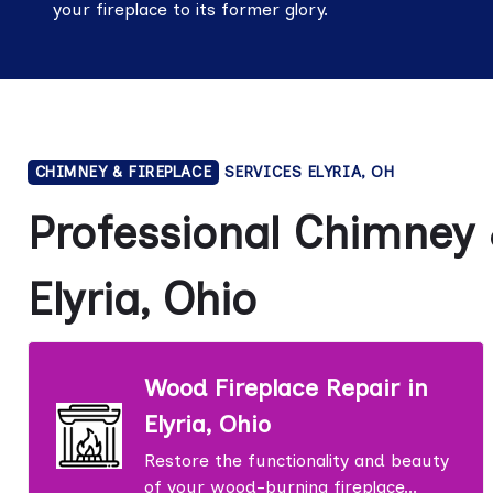
your fireplace to its former glory.
CHIMNEY & FIREPLACE
SERVICES ELYRIA, OH
Professional Chimney &
Elyria, Ohio
Wood Fireplace Repair in
Elyria, Ohio
Restore the functionality and beauty
of your wood-burning fireplace...