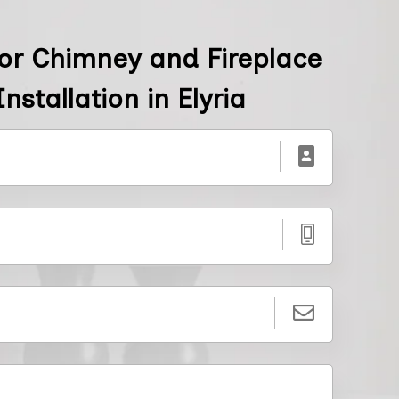
or Chimney and Fireplace
nstallation in Elyria