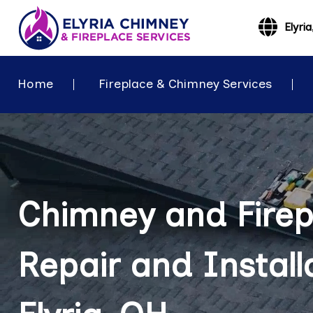
Elyri
Home
Fireplace & Chimney Services
Chimney and Firep
Repair and Installa