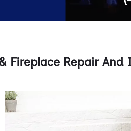
 Fireplace Repair And In