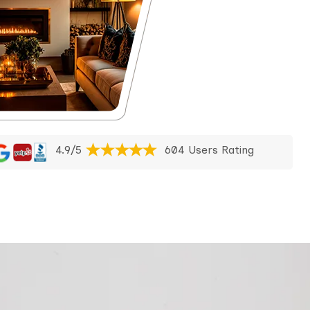
4.9/5
604 Users Rating