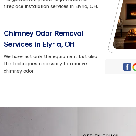
fireplace installation services in Elyria, OH.
Chimney Odor Removal
Services in Elyria, OH
We have not only the equipment but also
the techniques necessary to remove
chimney odor.