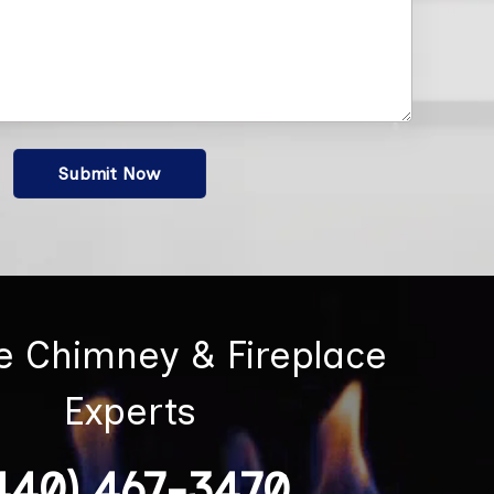
Submit Now
he Chimney & Fireplace
Experts
440) 467-3470