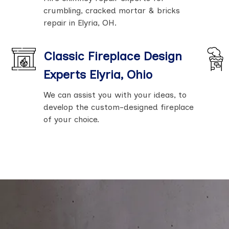
crumbling, cracked mortar & bricks
repair in Elyria, OH.
Classic Fireplace Design
Experts Elyria, Ohio
We can assist you with your ideas, to
develop the custom-designed fireplace
of your choice.