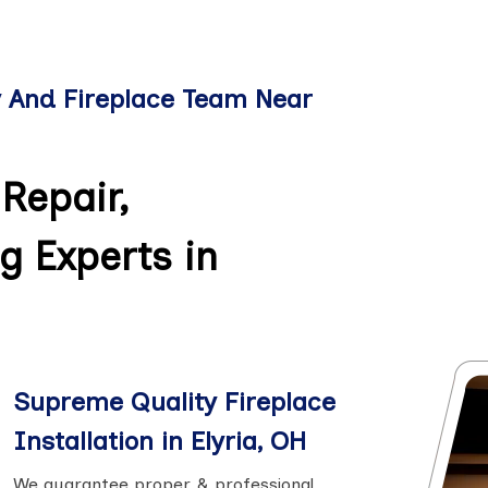
y And Fireplace Team Near
Repair,
g Experts in
Supreme Quality Fireplace
Installation in Elyria, OH
We guarantee proper & professional