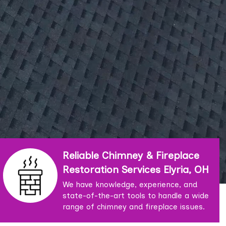
Reliable Chimney & Fireplace
Restoration Services Elyria, OH
We have knowledge, experience, and
state-of-the-art tools to handle a wide
range of chimney and fireplace issues.